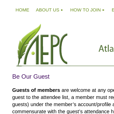
HOME
ABOUT US
HOW TO JOIN
Be Our Guest
Guests of members
are welcome at any op
guest to the attendee list, a member must reg
guests) under the member’s account/profile 
commensurate with the guest's attendance his