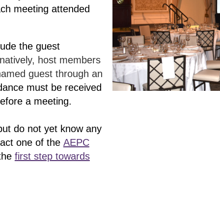
ach meeting attended
lude the guest
rnatively, host members
 named guest through an
dance must be received
before a meeting.
 but do not yet know any
act one of the
AEPC
 the
first step towards