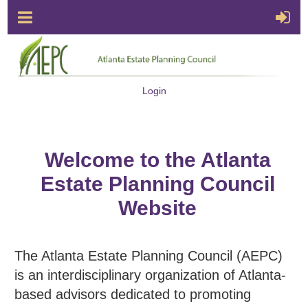
Login
Welcome to the Atlanta
Estate Planning Council
Website
The Atlanta Estate Planning Council (AEPC)
is an interdisciplinary organization of Atlanta-
based advisors dedicated to promoting