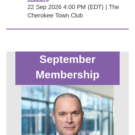
22 Sep 2026 4:00 PM (EDT)
The
Cherokee Town Club
September
Membership
Meeting