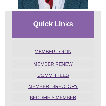
Quick
Links
MEMBER LOGIN
MEMBER RENEW
COMMITTEES
MEMBER DIRECTORY
BECOME A MEMBER