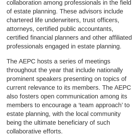
collaboration among professionals in the field
of estate planning. These advisors include
chartered life underwriters, trust officers,
attorneys, certified public accountants,
certified financial planners and other affiliated
professionals engaged in estate planning.
The AEPC hosts a series of meetings
throughout the year that include nationally
prominent speakers presenting on topics of
current relevance to its members. The AEPC
also fosters open communication among its
members to encourage a ‘team approach’ to
estate planning, with the local community
being the ultimate beneficiary of such
collaborative efforts.