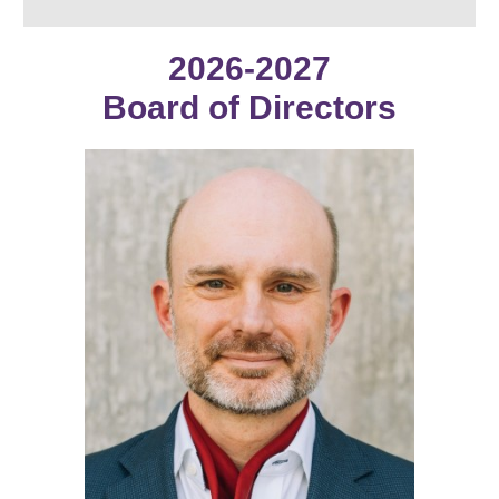
2026-2027
Board
of Directors