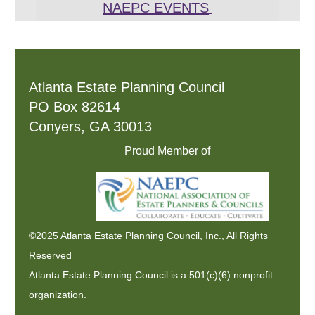
NAEPC EVENTS
Atlanta Estate Planning Council
PO Box 82614
Conyers, GA 30013
Proud Member of
©2025 Atlanta Estate Planning Council, Inc., All Rights
Reserved
Atlanta Estate Planning Council is a 501(c)(6) nonprofit
organization.