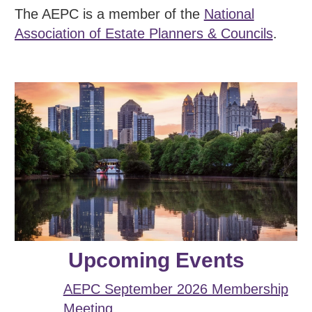
The AEPC is a member of the
National
Association of Estate Planners & Councils
.
Upcoming Events
AEPC September 2026 Membership
Meeting