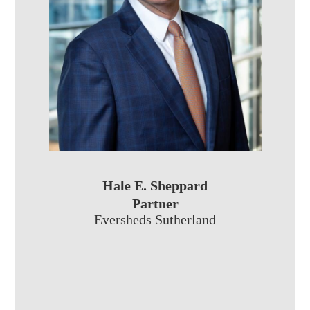
Hale E. Sheppard
Partner
Eversheds Sutherland