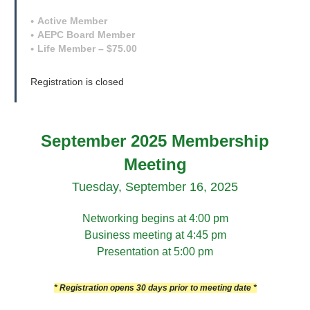
Active Member
AEPC Board Member
Life Member – $75.00
Registration is closed
September 2025 Membership
Meeting
Tuesday, September 16, 2025
Networking begins at 4:00 pm
Business meeting at 4:45 pm
Presentation at 5:00 pm
* Registration opens 30 days prior to meeting date *