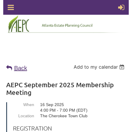
Add to my calendar
Back
AEPC September 2025 Membership
Meeting
When
16 Sep 2025
4:00 PM - 7:00 PM (EDT)
Location
The Cherokee Town Club
REGISTRATION