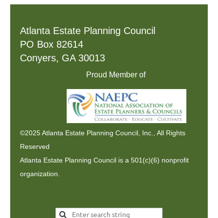
Atlanta Estate Planning Council
PO Box 82614
Conyers, GA 30013
Proud Member of
©2025 Atlanta Estate Planning Council, Inc., All Rights
Reserved
Atlanta Estate Planning Council is a 501(c)(6) nonprofit
organization.